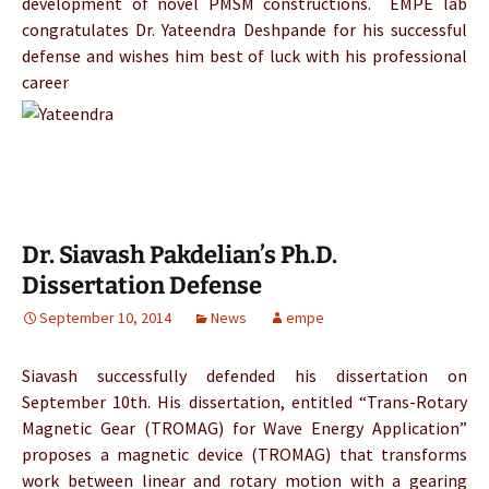
development of novel PMSM constructions. EMPE lab
congratulates Dr. Yateendra Deshpande for his successful
defense and wishes him best of luck with his professional
career
Dr. Siavash Pakdelian’s Ph.D.
Dissertation Defense
September 10, 2014
News
empe
Siavash successfully defended his dissertation on
September 10th. His dissertation, entitled “Trans-Rotary
Magnetic Gear (TROMAG) for Wave Energy Application”
proposes a magnetic device (TROMAG) that transforms
work between linear and rotary motion with a gearing