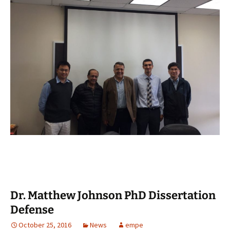
Dr. Matthew Johnson PhD Dissertation
Defense
October 25, 2016
News
empe