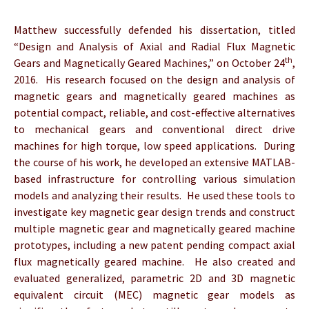
Matthew successfully defended his dissertation, titled
“Design and Analysis of Axial and Radial Flux Magnetic
th
Gears and Magnetically Geared Machines,” on October 24
,
2016. His research focused on the design and analysis of
magnetic gears and magnetically geared machines as
potential compact, reliable, and cost-effective alternatives
to mechanical gears and conventional direct drive
machines for high torque, low speed applications. During
the course of his work, he developed an extensive MATLAB-
based infrastructure for controlling various simulation
models and analyzing their results. He used these tools to
investigate key magnetic gear design trends and construct
multiple magnetic gear and magnetically geared machine
prototypes, including a new patent pending compact axial
flux magnetically geared machine. He also created and
evaluated generalized, parametric 2D and 3D magnetic
equivalent circuit (MEC) magnetic gear models as