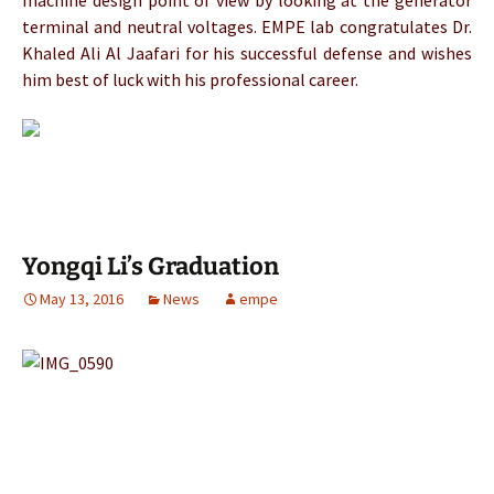
machine design point of view by looking at the generator
terminal and neutral voltages. EMPE lab congratulates Dr.
Khaled Ali Al Jaafari for his successful defense and wishes
him best of luck with his professional career.
Yongqi Li’s Graduation
May 13, 2016
News
empe