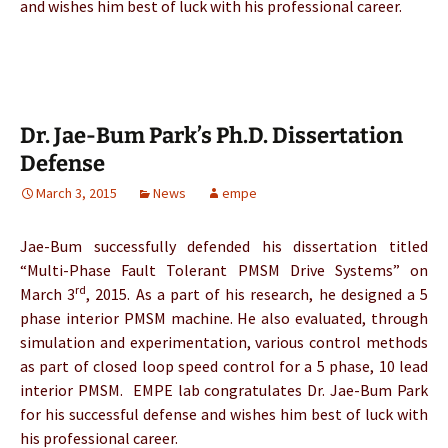
and wishes him best of luck with his professional career.
Dr. Jae-Bum Park’s Ph.D. Dissertation
Defense
March 3, 2015
News
empe
Jae-Bum successfully defended his dissertation titled
“Multi-Phase Fault Tolerant PMSM Drive Systems” on
rd
March 3
, 2015. As a part of his research, he designed a 5
phase interior PMSM machine. He also evaluated, through
simulation and experimentation, various control methods
as part of closed loop speed control for a 5 phase, 10 lead
interior PMSM. EMPE lab congratulates Dr. Jae-Bum Park
for his successful defense and wishes him best of luck with
his professional career.