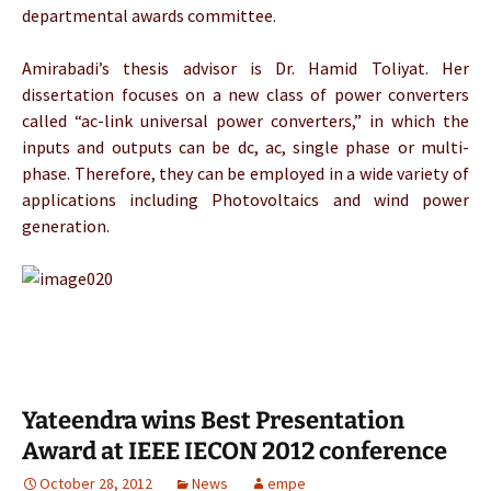
departmental awards committee.
Amirabadi’s thesis advisor is Dr. Hamid Toliyat. Her
dissertation focuses on a new class of power converters
called “ac-link universal power converters,” in which the
inputs and outputs can be dc, ac, single phase or multi-
phase. Therefore, they can be employed in a wide variety of
applications including Photovoltaics and wind power
generation.
Yateendra wins Best Presentation
Award at IEEE IECON 2012 conference
October 28, 2012
News
empe