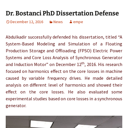
Dr. Bostanci PhD Dissertation Defense
December 12, 2016
News
empe
Abdulkadir successfully defended his dissertation, titled “A
System-Based Modeling and Simulation of a Floating
Production Storage and Offloading (FPSO) Electric Power
Systems and Core Loss Analysis of Synchronous Generator
th
and Induction Motor” on December 12
, 2016. His research
focused on harmonics effect on the core losses in machine
caused by variable frequency drives. He made detailed
analysis on different level of harmonics and showed their
effect on the core losses. He also evaluated some
experimental studies based on core losses in a synchronous
generator.