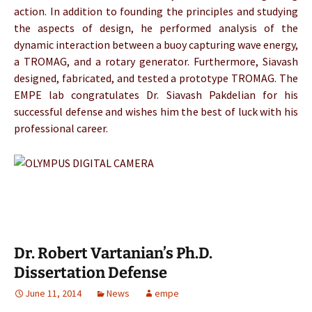
action. In addition to founding the principles and studying
the aspects of design, he performed analysis of the
dynamic interaction between a buoy capturing wave energy,
a TROMAG, and a rotary generator. Furthermore, Siavash
designed, fabricated, and tested a prototype TROMAG. The
EMPE lab congratulates Dr. Siavash Pakdelian for his
successful defense and wishes him the best of luck with his
professional career.
Dr. Robert Vartanian’s Ph.D.
Dissertation Defense
June 11, 2014
News
empe