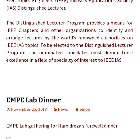
Electronics Engineers (IEEE) Industry Applications Society
(IAS) Distinguished Lecturer.
The Distinguished Lecturer Program provides a means for
IEEE Chapters and other organizations to identify and
arrange lectures by the world’s renowned authorities on
IEEE IAS topics. To be elected to the Distinguished Lecturer
Program, the nominated candidates must demonstrate
excellence in a field of specialty of interest to IEEE IAS.
EMPE Lab Dinner
November 25, 2013
News
empe
EMPE Lab gathering for Hamidreza’s farewell dinner