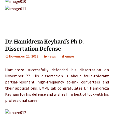
Dr. Hamidreza Keyhani’s Ph.D.
Dissertation Defense
November 22, 2013
News
empe
Hamidreza successfully defended his dissertation on
November 22. His dissertation is about fault-tolerant
partial-resonant high-frequency ac-link converters and
their applications. EMPE lab congratulates Dr. Hamidreza
Keyhani for his defense and wishes him best of luck with his
professional career.