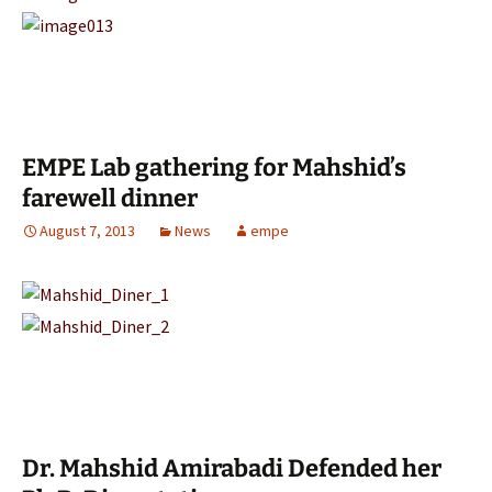
EMPE Lab gathering for Mahshid’s
farewell dinner
August 7, 2013
News
empe
Dr. Mahshid Amirabadi Defended her