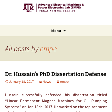
Advanced Electric Machines
and Power Electronics Lab
Skip
Menu
to
content
All posts by
empe
Dr. Hussain’s PhD Dissertation Defense
January 18, 2017
News
empe
Hussain successfully defended his dissertation titled
“Linear Permanent Magnet Machines for Oil Pumping
Systems” on Jan 18th, 2017. He worked on the replacement