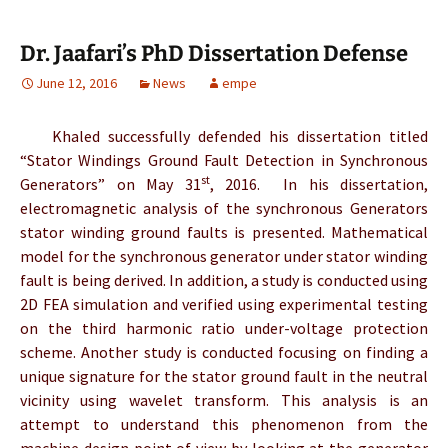
Dr. Jaafari’s PhD Dissertation Defense
June 12, 2016
News
empe
Khaled successfully defended his dissertation titled
“Stator Windings Ground Fault Detection in Synchronous
st
Generators” on May 31
, 2016. In his dissertation,
electromagnetic analysis of the synchronous Generators
stator winding ground faults is presented. Mathematical
model for the synchronous generator under stator winding
fault is being derived. In addition, a study is conducted using
2D FEA simulation and verified using experimental testing
on the third harmonic ratio under-voltage protection
scheme. Another study is conducted focusing on finding a
unique signature for the stator ground fault in the neutral
vicinity using wavelet transform. This analysis is an
attempt to understand this phenomenon from the