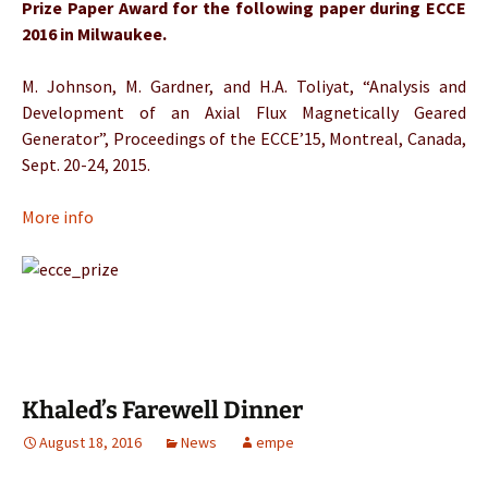
Prize Paper Award for the following paper during ECCE
2016 in Milwaukee.
M. Johnson, M. Gardner, and H.A. Toliyat, “Analysis and
Development of an Axial Flux Magnetically Geared
Generator”, Proceedings of the ECCE’15, Montreal, Canada,
Sept. 20-24, 2015.
More info
Khaled’s Farewell Dinner
August 18, 2016
News
empe