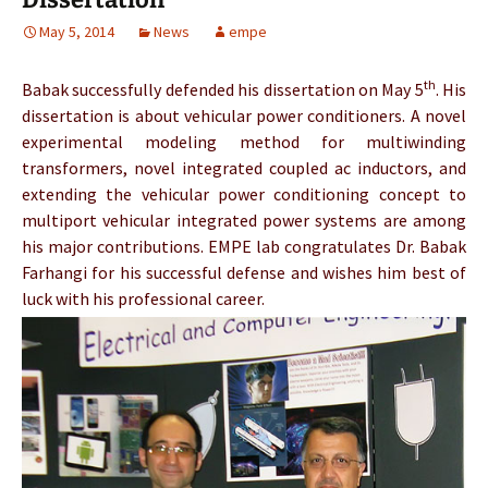
May 5, 2014
News
empe
th
Babak
successfully defended his dissertation on May 5
. His
dissertation is about vehicular power conditioners. A novel
experimental modeling method for multiwinding
transformers, novel integrated coupled ac inductors, and
extending the vehicular power conditioning concept to
multiport vehicular integrated power systems are among
his major contributions. EMPE lab congratulates Dr.
Babak
Farhangi
for his successful defense and wishes him best of
luck with his professional career.