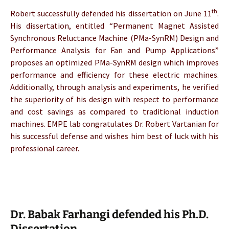
th
Robert successfully defended his dissertation on June 11
.
His dissertation, entitled “Permanent Magnet Assisted
Synchronous Reluctance Machine (PMa-SynRM) Design and
Performance Analysis for Fan and Pump Applications”
proposes an optimized PMa-SynRM design which improves
performance and efficiency for these electric machines.
Additionally, through analysis and experiments, he verified
the superiority of his design with respect to performance
and cost savings as compared to traditional induction
machines. EMPE lab congratulates Dr. Robert Vartanian for
his successful defense and wishes him best of luck with his
professional career.
Dr. Babak Farhangi defended his Ph.D.
Dissertation