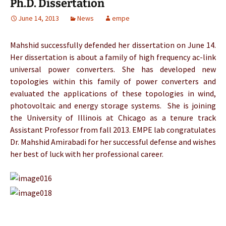
Ph.D. Dissertation
June 14, 2013
News
empe
Mahshid successfully defended her dissertation on June 14.
Her dissertation is about a family of high frequency ac-link
universal power converters. She has developed new
topologies within this family of power converters and
evaluated the applications of these topologies in wind,
photovoltaic and energy storage systems. She is joining
the University of Illinois at Chicago as a tenure track
Assistant Professor from fall 2013. EMPE lab congratulates
Dr. Mahshid Amirabadi for her successful defense and wishes
her best of luck with her professional career.