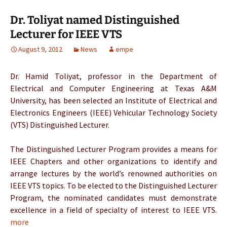
Dr. Toliyat named Distinguished
Lecturer for IEEE VTS
August 9, 2012
News
empe
Dr. Hamid Toliyat, professor in the Department of
Electrical and Computer Engineering at Texas A&M
University, has been selected an Institute of Electrical and
Electronics Engineers (IEEE) Vehicular Technology Society
(VTS) Distinguished Lecturer.
The Distinguished Lecturer Program provides a means for
IEEE Chapters and other organizations to identify and
arrange lectures by the world’s renowned authorities on
IEEE VTS topics. To be elected to the Distinguished Lecturer
Program, the nominated candidates must demonstrate
excellence in a field of specialty of interest to IEEE VTS.
more