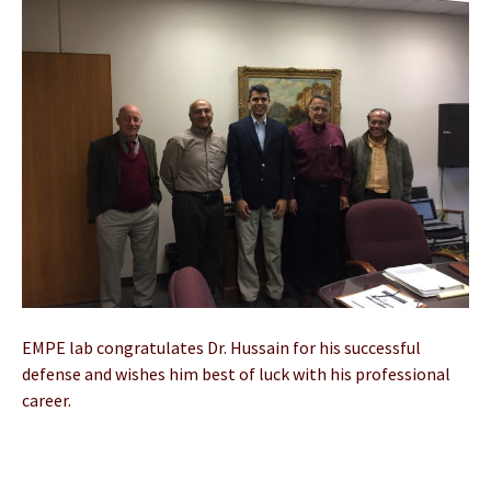
EMPE lab congratulates Dr. Hussain for his successful
defense and wishes him best of luck with his professional
career.