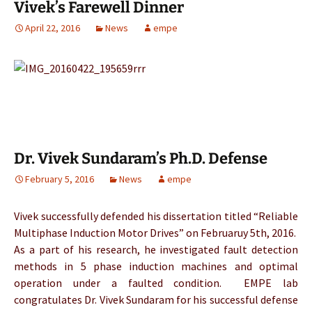
Vivek’s Farewell Dinner
April 22, 2016
News
empe
Dr. Vivek Sundaram’s Ph.D. Defense
February 5, 2016
News
empe
Vivek successfully defended his dissertation titled “Reliable
Multiphase Induction Motor Drives” on Februaruy 5th, 2016.
As a part of his research, he investigated fault detection
methods in 5 phase induction machines and optimal
operation under a faulted condition. EMPE lab
congratulates Dr. Vivek Sundaram for his successful defense