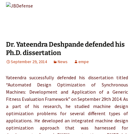
Dr. Yateendra Deshpande defended his
Ph.D. dissertation
September 29, 2014
News
empe
Yateendra successfully defended his dissertation titled
“Automated Design Optimization of Synchronous
Machines: Development and Application of a Generic
Fitness Evaluation Framework” on September 29th 2014. As
a part of his research, he studied machine design
optimization problems for several different types of
applications. He developed an integrated machine design
optimization approach that was harnessed for