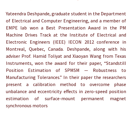
Yateendra Deshpande, graduate student in the Department
of Electrical and Computer Engineering, and a member of
EMPE lab won a Best Presentation Award in the PM
Machine Drives Track at the Institute of Electrical and
Electronic Engineers (IEEE) IECON 2012 conference in
Montreal, Quebec, Canada. Deshpande, along with his
adviser Prof. Hamid Toliyat and Xiaoyan Wang from Texas
Instruments, won the award for their paper, “Standstill
Position Estimation of SPMSM — Robustness to
Manufacturing Tolerances.” In their paper the researchers
present a calibration method to overcome phase
unbalance and eccentricity effects in zero-speed position
estimation of surface-mount permanent magnet
synchronous motors