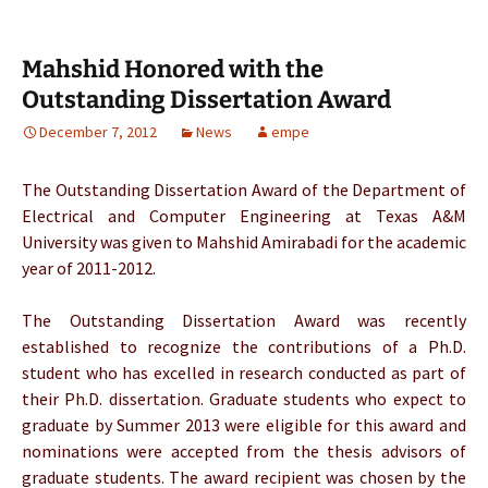
Mahshid Honored with the
Outstanding Dissertation Award
December 7, 2012
News
empe
The Outstanding Dissertation Award of the Department of
Electrical and Computer Engineering at Texas A&M
University was given to Mahshid Amirabadi for the academic
year of 2011-2012.
The Outstanding Dissertation Award was recently
established to recognize the contributions of a Ph.D.
student who has excelled in research conducted as part of
their Ph.D. dissertation. Graduate students who expect to
graduate by Summer 2013 were eligible for this award and
nominations were accepted from the thesis advisors of
graduate students. The award recipient was chosen by the