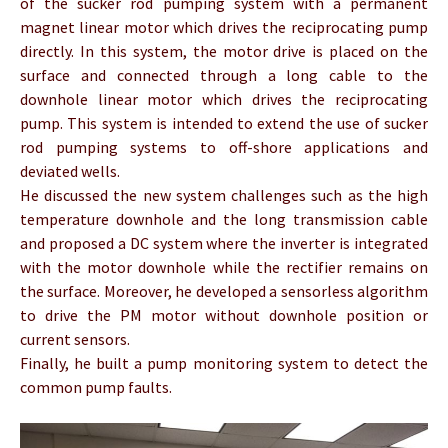
of the sucker rod pumping system with a permanent
magnet linear motor which drives the reciprocating pump
directly. In this system, the motor drive is placed on the
surface and connected through a long cable to the
downhole linear motor which drives the reciprocating
pump. This system is intended to extend the use of sucker
rod pumping systems to off-shore applications and
deviated wells.
He discussed the new system challenges such as the high
temperature downhole and the long transmission cable
and proposed a DC system where the inverter is integrated
with the motor downhole while the rectifier remains on
the surface. Moreover, he developed a sensorless algorithm
to drive the PM motor without downhole position or
current sensors.
Finally, he built a pump monitoring system to detect the
common pump faults.