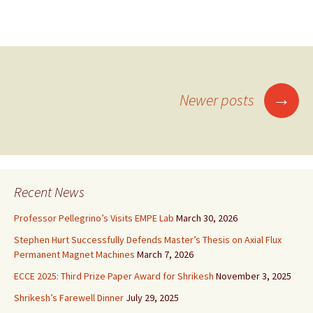
→
Newer posts
Posts
navigation
Recent News
Professor Pellegrino’s Visits EMPE Lab
March 30, 2026
Stephen Hurt Successfully Defends Master’s Thesis on Axial Flux
Permanent Magnet Machines
March 7, 2026
ECCE 2025: Third Prize Paper Award for Shrikesh
November 3, 2025
Shrikesh’s Farewell Dinner
July 29, 2025