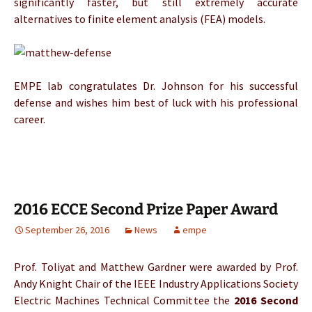
significantly faster, but still extremely accurate
alternatives to finite element analysis (FEA) models.
EMPE lab congratulates Dr. Johnson for his successful
defense and wishes him best of luck with his professional
career.
2016 ECCE Second Prize Paper Award
September 26, 2016
News
empe
Prof. Toliyat and Matthew Gardner were awarded by Prof.
Andy Knight Chair of the IEEE Industry Applications Society
Electric Machines Technical Committee the
2016
Second