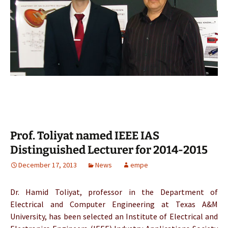
Prof. Toliyat named IEEE IAS
Distinguished Lecturer for 2014-2015
December 17, 2013
News
empe
Dr. Hamid Toliyat, professor in the Department of
Electrical and Computer Engineering at Texas A&M
University, has been selected an Institute of Electrical and