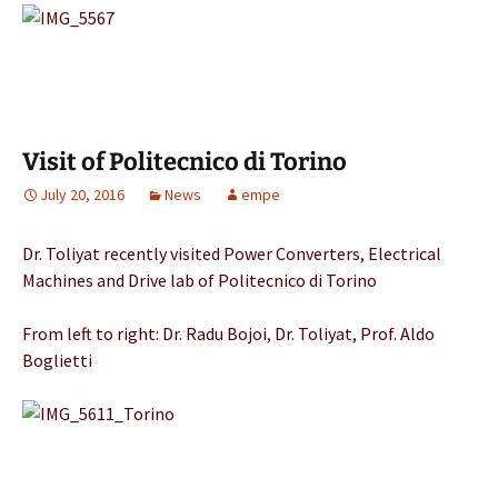
Visit of Politecnico di Torino
July 20, 2016
News
empe
Dr. Toliyat recently visited Power Converters, Electrical
Machines and Drive lab of Politecnico di Torino
From left to right: Dr. Radu Bojoi, Dr. Toliyat, Prof. Aldo
Boglietti