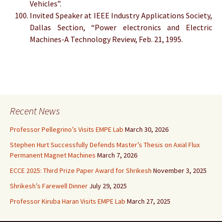
Vehicles”.
Invited Speaker at IEEE Industry Applications Society,
Dallas Section, “Power electronics and Electric
Machines-A Technology Review, Feb. 21, 1995.
Recent News
Professor Pellegrino’s Visits EMPE Lab
March 30, 2026
Stephen Hurt Successfully Defends Master’s Thesis on Axial Flux
Permanent Magnet Machines
March 7, 2026
ECCE 2025: Third Prize Paper Award for Shrikesh
November 3, 2025
Shrikesh’s Farewell Dinner
July 29, 2025
Professor Kiruba Haran Visits EMPE Lab
March 27, 2025