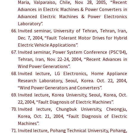
Maria, Valparaiso, Chile, Nov. 28, 2005, “Recent
Advances in Electric Machines & Power Converters in
Advanced Electric Machines & Power Electronics
Laboratory”.
Invited seminar, University of Tehran, Tehran, Iran,
Dec. 7, 2004, “Fault Tolerant Motor Drives for Hybrid
Electric Vehicle Applications”.
Invited seminar, Power System Conference (PSC’04),
Tehran, Iran, Nov. 22-24, 2004, “Recent Advances in
Wind Power Generations”.
Invited lecture, LG Electronics, Home Appliance
Research Laboratory, Seoul, Korea. Oct. 22, 2004,
“Wind Power Generators and Converters”.
Invited lecture, Korea University, Seoul, Korea, Oct.
22, 2004, “Fault Diagnosis of Electric Machines”.
Invited lecture, Chungbuk University, Cheongju,
Korea, Oct. 21, 2004, “Fault Diagnosis of Electric
Machines”.
Invited lecture, Pohang Technical University, Pohang,