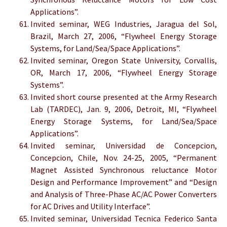
Applications”.
Invited seminar, WEG Industries, Jaragua del Sol,
Brazil, March 27, 2006, “Flywheel Energy Storage
Systems, for Land/Sea/Space Applications”.
Invited seminar, Oregon State University, Corvallis,
OR, March 17, 2006, “Flywheel Energy Storage
Systems”.
Invited short course presented at the Army Research
Lab (TARDEC), Jan. 9, 2006, Detroit, MI, “Flywheel
Energy Storage Systems, for Land/Sea/Space
Applications”.
Invited seminar, Universidad de Concepcion,
Concepcion, Chile, Nov. 24-25, 2005, “Permanent
Magnet Assisted Synchronous reluctance Motor
Design and Performance Improvement” and “Design
and Analysis of Three-Phase AC/AC Power Converters
for AC Drives and Utility Interface”.
Invited seminar, Universidad Tecnica Federico Santa