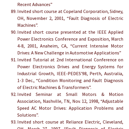
Recent Advances”
Invited short course at Copeland Corporation, Sidney,
OH, November 2, 2001, “Fault Diagnosis of Electric
Machines”.
Invited short course presented at the IEEE Applied
Power Electronics Conference and Exposition, March
4-8, 2001, Anaheim, CA, “Current Intensive Motor
Drives: A New Challenge in Automotive Applications”
Invited Tutorial at 2nd International Conference on
Power Electronics Drives and Energy Systems for
Industrial Growth, IEEE-PEDES’98, Perth, Australia,
1-3 Dec., “Condition Monitoring and Fault Diagnosis
of Electric Machines & Transformers”.
Invited Seminar at Small Motors & Motion
Association, Nashville, TN, Nov. 12, 1998, “Adjustable
Speed AC Motor Drives: Application Problems and
Solutions”.
Invited short course at Reliance Electric, Cleveland,
OH, March 27, 1997, “Fault Diagnosis of Electric