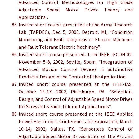
Advanced Control Methodologies for High Grade
Adjustable Speed Motor Drives: Theory and
Applications”.
Invited short course presented at the Army Research
Lab (TARDEC), Dec. 5, 2002, Detroit, MI, “Condition
Monitoring and Fault Diagnosis of Electric Machines
and Fault Tolerant Electric Machinery”.
Invited short course presented at the IEEE-IECON’02,
November 5-8, 2002, Seville, Spain, “Integration of
Advanced Motion Control Devices in automotive
Products: Design in the Context of the Application.
Invited short course presented at the IEEE-IAS,
October 13-17, 2002, Pittsburgh, PA, “Selection,
Design, and Control of Adjustable Speed Motor Drives
for Stressful & Fault Tolerant Applications”.
Invited short course presented at the IEEE Applied
Power Electronics Conference and Exposition, March
10-14, 2002, Dallas, TX, “Sensorless Control of
Adjustable Speed Motor Drives: State of the Art and