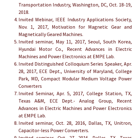
Transportation Industry, Washington, DC, Oct. 18-19,
2018.
Invited Webinar, IEEE Industry Applications Society,
Nov. 1, 2017, Motivation for Magnetic Gear and
Magnetically Geared Machines.
Invited seminar, May 11, 2017, Seoul, South Korea,
Hyundai Motor Co., Recent Advances in Electric
Machines and Power Electronics at EMPE Lab.
Invited Distinguished Colloquium Series Speaker, Apr.
28, 2017, ECE Dept., University of Maryland, College
Park, MD, Compact Modular Medium Voltage Power
Converters
Invited Seminar, Apr. 5, 2017, College Station, TX,
Texas A&M, ECE Dept.- Analog Group, Recent
Advances in Electric Machines and Power Electronics
at EMPE Lab.
Invited seminar, Oct. 28, 2016, Dallas, TX, Unitron,
Capacitor-less Power Converters.
Invited seminar, Oct. 27, 2016, Dallas, TX, Texas