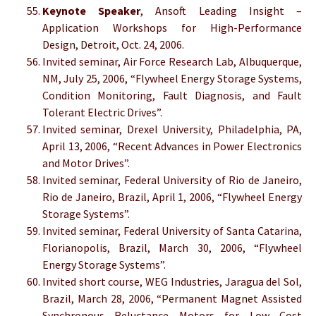
Keynote Speaker
, Ansoft Leading Insight –
Application Workshops for High-Performance
Design, Detroit, Oct. 24, 2006.
Invited seminar, Air Force Research Lab, Albuquerque,
NM, July 25, 2006, “Flywheel Energy Storage Systems,
Condition Monitoring, Fault Diagnosis, and Fault
Tolerant Electric Drives”.
Invited seminar, Drexel University, Philadelphia, PA,
April 13, 2006, “Recent Advances in Power Electronics
and Motor Drives”.
Invited seminar, Federal University of Rio de Janeiro,
Rio de Janeiro, Brazil, April 1, 2006, “Flywheel Energy
Storage Systems”.
Invited seminar, Federal University of Santa Catarina,
Florianopolis, Brazil, March 30, 2006, “Flywheel
Energy Storage Systems”.
Invited short course, WEG Industries, Jaragua del Sol,
Brazil, March 28, 2006, “Permanent Magnet Assisted
Synchronous Reluctance Motors for Low Cost