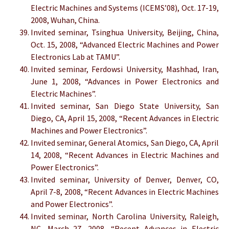
Electric Machines and Systems (ICEMS’08), Oct. 17-19,
2008, Wuhan, China.
Invited seminar, Tsinghua University, Beijing, China,
Oct. 15, 2008, “Advanced Electric Machines and Power
Electronics Lab at TAMU”.
Invited seminar, Ferdowsi University, Mashhad, Iran,
June 1, 2008, “Advances in Power Electronics and
Electric Machines”.
Invited seminar, San Diego State University, San
Diego, CA, April 15, 2008, “Recent Advances in Electric
Machines and Power Electronics”.
Invited seminar, General Atomics, San Diego, CA, April
14, 2008, “Recent Advances in Electric Machines and
Power Electronics”.
Invited seminar, University of Denver, Denver, CO,
April 7-8, 2008, “Recent Advances in Electric Machines
and Power Electronics”.
Invited seminar, North Carolina University, Raleigh,
NC, March 27, 2008, “Recent Advances in Electric