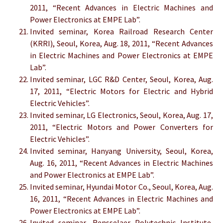
2011, “Recent Advances in Electric Machines and
Power Electronics at EMPE Lab”.
Invited seminar, Korea Railroad Research Center
(KRRI), Seoul, Korea, Aug. 18, 2011, “Recent Advances
in Electric Machines and Power Electronics at EMPE
Lab”.
Invited seminar, LGC R&D Center, Seoul, Korea, Aug.
17, 2011, “Electric Motors for Electric and Hybrid
Electric Vehicles”.
Invited seminar, LG Electronics, Seoul, Korea, Aug. 17,
2011, “Electric Motors and Power Converters for
Electric Vehicles”.
Invited seminar, Hanyang University, Seoul, Korea,
Aug. 16, 2011, “Recent Advances in Electric Machines
and Power Electronics at EMPE Lab”.
Invited seminar, Hyundai Motor Co., Seoul, Korea, Aug.
16, 2011, “Recent Advances in Electric Machines and
Power Electronics at EMPE Lab”.
Invited seminar, Rensselaer Polytechnic Institute,