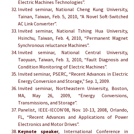
Electric Machines Technologies”.
Invited seminar, National Cheng Kung University,
Tainan, Taiwan, Feb. 5, 2010, “A Novel Soft-Switched
AC Link Converter”.
Invited seminar, National Tshing Hua University,
Hsinchu, Taiwan, Feb. 4, 2010, “Permanent Magnet
Synchronous reluctance Machines”.
Invited seminar, National Central University,
Taoyuan, Taiwan, Feb. 3, 2010, “Fault Diagnosis and
Condition Monitoring of Electric Machines”.
Invited seminar, PSERC, “Recent Advances in Electric
Energy Conversion and Storage,” Sep. 1, 2009.
Invited seminar, Northeastern University, Boston,
MA, May 26, 2009, “Energy Conversions,
Transmissions, and Storage”.
Panelist, IEEE-IECON’08, Nov. 10-13, 2008, Orlando,
FL, “Recent Advances and Applications of Power
Electronics and Motor Drives”.
Keynote speaker
, International Conference in