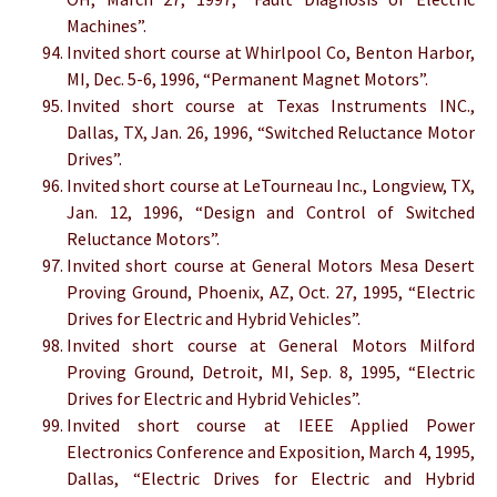
Machines”.
Invited short course at Whirlpool Co, Benton Harbor,
MI, Dec. 5-6, 1996, “Permanent Magnet Motors”.
Invited short course at Texas Instruments INC.,
Dallas, TX, Jan. 26, 1996, “Switched Reluctance Motor
Drives”.
Invited short course at LeTourneau Inc., Longview, TX,
Jan. 12, 1996, “Design and Control of Switched
Reluctance Motors”.
Invited short course at General Motors Mesa Desert
Proving Ground, Phoenix, AZ, Oct. 27, 1995, “Electric
Drives for Electric and Hybrid Vehicles”.
Invited short course at General Motors Milford
Proving Ground, Detroit, MI, Sep. 8, 1995, “Electric
Drives for Electric and Hybrid Vehicles”.
Invited short course at IEEE Applied Power
Electronics Conference and Exposition, March 4, 1995,
Dallas, “Electric Drives for Electric and Hybrid