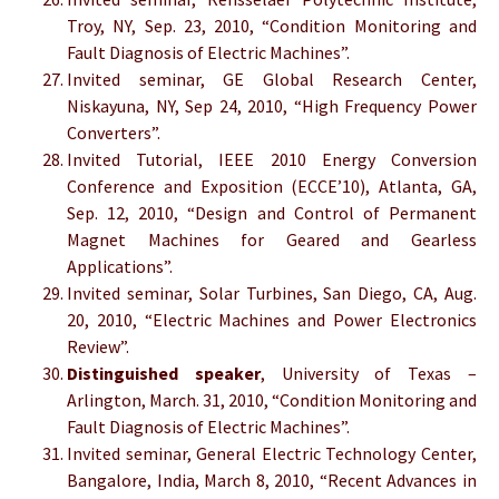
Troy, NY, Sep. 23, 2010, “Condition Monitoring and
Fault Diagnosis of Electric Machines”.
Invited seminar, GE Global Research Center,
Niskayuna, NY, Sep 24, 2010, “High Frequency Power
Converters”.
Invited Tutorial, IEEE 2010 Energy Conversion
Conference and Exposition (ECCE’10), Atlanta, GA,
Sep. 12, 2010, “Design and Control of Permanent
Magnet Machines for Geared and Gearless
Applications”.
Invited seminar, Solar Turbines, San Diego, CA, Aug.
20, 2010, “Electric Machines and Power Electronics
Review”.
Distinguished speaker
, University of Texas –
Arlington, March. 31, 2010, “Condition Monitoring and
Fault Diagnosis of Electric Machines”.
Invited seminar, General Electric Technology Center,
Bangalore, India, March 8, 2010, “Recent Advances in