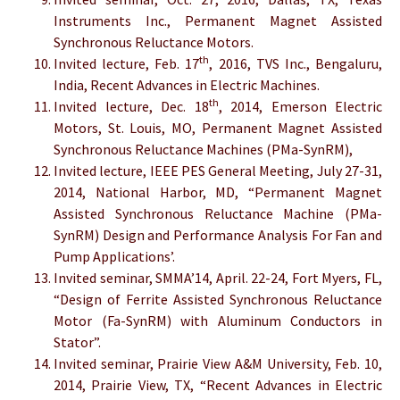
Instruments Inc., Permanent Magnet Assisted
Synchronous Reluctance Motors.
th
Invited lecture, Feb. 17
, 2016, TVS Inc., Bengaluru,
India, Recent Advances in Electric Machines.
th
Invited lecture, Dec. 18
, 2014, Emerson Electric
Motors, St. Louis, MO, Permanent Magnet Assisted
Synchronous Reluctance Machines (PMa-SynRM),
Invited lecture, IEEE PES General Meeting, July 27-31,
2014, National Harbor, MD, “Permanent Magnet
Assisted Synchronous Reluctance Machine (PMa-
SynRM) Design and Performance Analysis For Fan and
Pump Applications’.
Invited seminar, SMMA’14, April. 22-24, Fort Myers, FL,
“Design of Ferrite Assisted Synchronous Reluctance
Motor (Fa-SynRM) with Aluminum Conductors in
Stator”.
Invited seminar, Prairie View A&M University, Feb. 10,
2014, Prairie View, TX, “Recent Advances in Electric