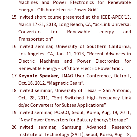
Machines and Power Electronics for Renewable
Energy – Offshore Electric Power Grid”.
Invited short course presented at the IEEE-APEC’13,
March 17-21, 2013, Long Beach, CA, “ac-Link Universal
Converters for Renewable energy and
Transportation”.
Invited seminar, University of Southern California,
Los Angeles, CA, Jan. 11, 2013, “Recent Advances in
Electric Machines and Power Electronics for
Renewable Energy – Offshore Electric Power Grid”.
Keynote Speaker
, JMAG User Conference, Detroit,
Oct. 16, 2012, “Magnetic Gears”.
Invited seminar, University of Texas – San Antonio,
Oct. 28, 2011, “Soft Switched High-Frequency Link
dc/ac Converters for Subsea Applications”.
Invited seminar, POSCO, Seoul, Korea, Aug. 19, 2011,
“New Power Converters for Battery Energy Storage”.
Invited seminar, Samsung Advanced Research
Institute of Technology (SAIT), Seoul, Korea, Aug. 18,