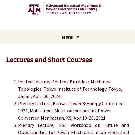
Advanced Electric Machines
and Power Electronics Lab
Skip
Menu
to
content
Lectures and Short Courses
Invited Lecture, PM-Free Brushless Machines
Topologies, Tokyo Institute of Technology, Tokyo,
Japan, April 30, 2024.
Plenary Lecture, Kansas Power & Energy Conference
2021, Multi-input Multi-output ac Link Power
Converter, Manhattan, KS, Apr. 19-20, 2021.
Plenary Lecture, NSF Workshop on Future and
Opportunities for Power Electronics in an Electrified