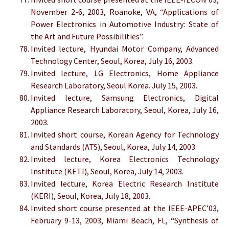
November 2-6, 2003, Roanoke, VA, “Applications of
Power Electronics in Automotive Industry: State of
the Art and Future Possibilities”.
Invited lecture, Hyundai Motor Company, Advanced
Technology Center, Seoul, Korea, July 16, 2003.
Invited lecture, LG Electronics, Home Appliance
Research Laboratory, Seoul Korea. July 15, 2003.
Invited lecture, Samsung Electronics, Digital
Appliance Research Laboratory, Seoul, Korea, July 16,
2003.
Invited short course, Korean Agency for Technology
and Standards (ATS), Seoul, Korea, July 14, 2003.
Invited lecture, Korea Electronics Technology
Institute (KETI), Seoul, Korea, July 14, 2003.
Invited lecture, Korea Electric Research Institute
(KERI), Seoul, Korea, July 18, 2003.
Invited short course presented at the IEEE-APEC’03,
February 9-13, 2003, Miami Beach, FL, “Synthesis of