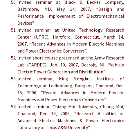
Invited seminar at Black & Decker Company,
Baltimore, MD, May 14, 2007, “Design and
Performance Improvement of Electromechanical
Devices”.
Invited seminar at United Technology Research
Center (UTRC), Hartford, Connecticut, March 14,
2007, “Recent Advances in Modern Electric Machines
and Power Electronics Converters”.
Invited short course presented at the Army Research
Lab (TARDEC), Jan. 10, 2007, Detroit, MI, “Vehicle
Electric Power Generation and Distribution”.
Invited seminar, King Mongkut Institute of
Technology at Ladkrabang, Bangkok, Thailand, Dec.
15, 2006, “Recent Advances in Modern Electric
Machines and Power Electronics Converters”.
Invited seminar, Chiang Mai University, Chiang Mai,
Thailand, Dec. 13, 2006, “Research Activities at
Advanced Electric Machines & Power Electronics
Laboratory of Texas A&M University”.