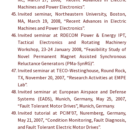
Machines and Power Electronics”.
Invited seminar, Northeastern University, Boston,
MA, March 19, 2008, “Recent Advances in Electric
Machines and Power Electronics”.
Invited seminar at RDECOM Power & Energy IPT,
Tactical Electronics and Rotating Machinery
Workshop, 23-24 January 2008, “Feasibility Study of
Novel Permanent Magnet Assisted Synchronous
Reluctance Generators (PMa-SynRG)”.
Invited seminar at TECO-Westinghouse, Round Rock,
TX, November 20, 2007, “Research Activities at EMPE
Lab”.
Invited seminar at European Airspace and Defense
Systems (EADS), Munich, Germany, May 25, 2007,
“Fault Tolerant Motor Drives”, Munich, Germany.
Invited tutorial at PCIM’07, Nuremberg, Germany,
May 21, 2007, “Condition Monitoring, Fault Diagnosis,
and Fault Tolerant Electric Motor Drives”.